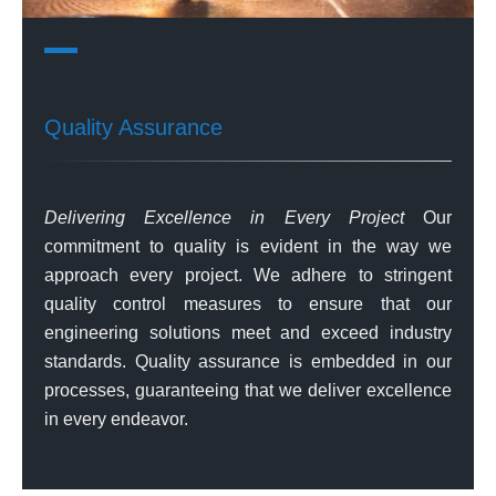
Quality Assurance
Delivering Excellence in Every Project
Our
commitment to quality is evident in the way we
approach every project. We adhere to stringent
quality control measures to ensure that our
engineering solutions meet and exceed industry
standards. Quality assurance is embedded in our
processes, guaranteeing that we deliver excellence
in every endeavor.