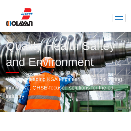
Quality Health Saftey
and Environment
We are a leading KSA engineering firm, delivering
innovative, QHSE-focused solutions for the oil
industry