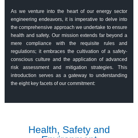
As we venture into the heart of our energy sector
engineering endeavors, it is imperative to delve into
the comprehensive approach we undertake to ensure
health and safety. Our mission extends far beyond a
mere compliance with the requisite rules and
regulations; it embraces the cultivation of a safety-
conscious culture and the application of advanced
risk assessment and mitigation strategies. This
introduction serves as a gateway to understanding
the eight key facets of our commitment:
Health, Safety and