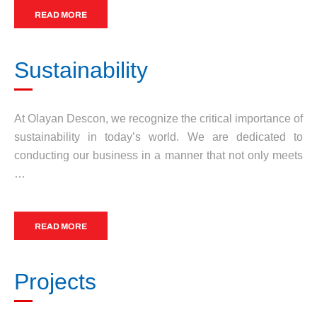
READ MORE
Sustainability
At Olayan Descon, we recognize the critical importance of
sustainability in today’s world. We are dedicated to
conducting our business in a manner that not only meets
…
READ MORE
Projects