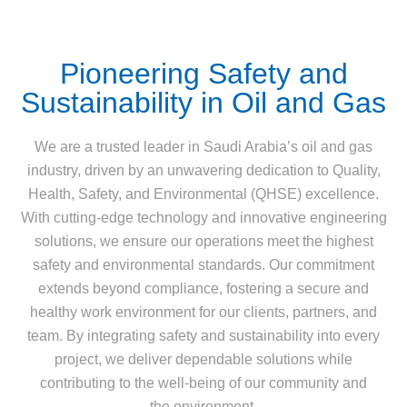
Pioneering Safety and
Sustainability in Oil and Gas
We are a trusted leader in Saudi Arabia’s oil and gas
industry, driven by an unwavering dedication to Quality,
Health, Safety, and Environmental (QHSE) excellence.
With cutting-edge technology and innovative engineering
solutions, we ensure our operations meet the highest
safety and environmental standards. Our commitment
extends beyond compliance, fostering a secure and
healthy work environment for our clients, partners, and
team. By integrating safety and sustainability into every
project, we deliver dependable solutions while
contributing to the well-being of our community and
the environment.