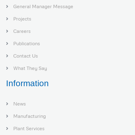
General Manager Message
Projects
Careers
Publications
Contact Us
What They Say
Information
News
Manufacturing
Plant Services​