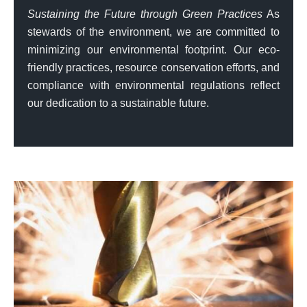
Sustaining the Future through Green Practices
As
stewards of the environment, we are committed to
minimizing our environmental footprint. Our eco-
friendly practices, resource conservation efforts, and
compliance with environmental regulations reflect
our dedication to a sustainable future.