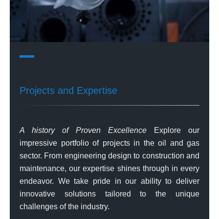
Projects and Expertise
A history of Proven Excellence
Explore our
impressive portfolio of projects in the oil and gas
sector. From engineering design to construction and
maintenance, our expertise shines through in every
endeavor. We take pride in our ability to deliver
innovative solutions tailored to the unique
challenges of the industry.