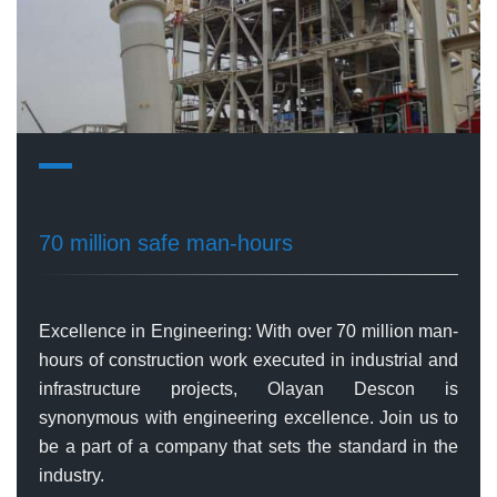
70 million safe man-hours
Excellence in Engineering: With over 70 million man-
hours of construction work executed in industrial and
infrastructure projects, Olayan Descon is
synonymous with engineering excellence. Join us to
be a part of a company that sets the standard in the
industry.