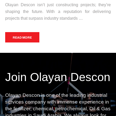
Olayan Descon isn’t just constructing projects; they’re
shaping the future. With a reputation for delivering
projects that surpass industry standards …
READ MORE
Join Olayan Descon
Olayan Descon is one of the leading industrial
services company with immense experience in
the fertilizer, chemical, petrochemical, Oil & Gas
industries in Saudi Arabia. We always look for