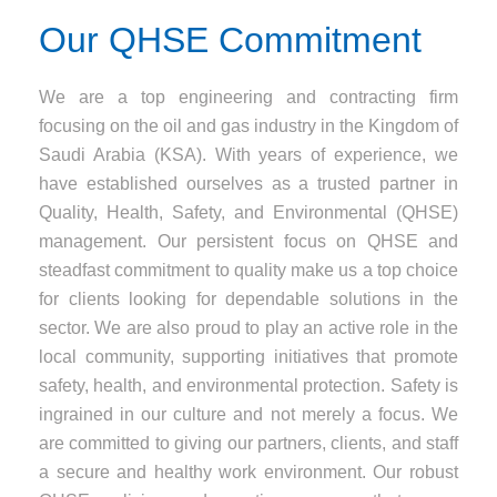
Our QHSE Commitment
We are a top engineering and contracting firm
focusing on the oil and gas industry in the Kingdom of
Saudi Arabia (KSA). With years of experience, we
have established ourselves as a trusted partner in
Quality, Health, Safety, and Environmental (QHSE)
management. Our persistent focus on QHSE and
steadfast commitment to quality make us a top choice
for clients looking for dependable solutions in the
sector. We are also proud to play an active role in the
local community, supporting initiatives that promote
safety, health, and environmental protection. Safety is
ingrained in our culture and not merely a focus. We
are committed to giving our partners, clients, and staff
a secure and healthy work environment. Our robust