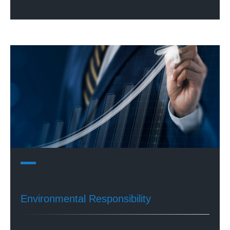
Environmental Responsibility