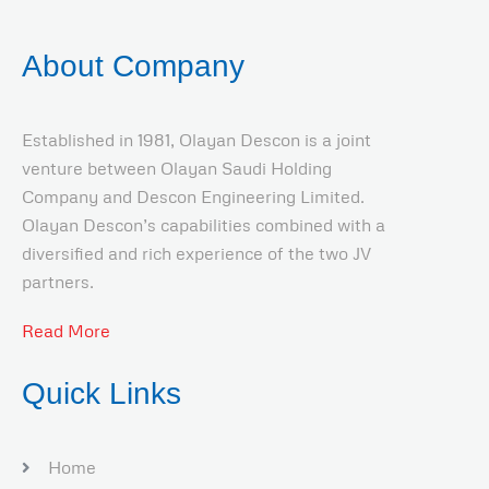
About Company
Established in 1981, Olayan Descon is a joint
venture between Olayan Saudi Holding
Company and Descon Engineering Limited.
Olayan Descon’s capabilities combined with a
diversified and rich experience of the two JV
partners.
Read More
Quick Links
Home