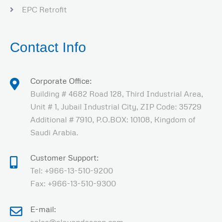
EPC Retrofit
Contact Info
Corporate Office:
Building # 4682 Road 128, Third Industrial Area,
Unit # 1, Jubail Industrial City, ZIP Code: 35729
Additional # 7910, P.O.BOX: 10108, Kingdom of
Saudi Arabia.
Customer Support:
Tel: +966-13-510-9200
Fax: +966-13-510-9300
E-mail: