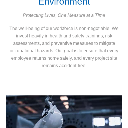
Environment
Protecting Lives, One Measure at a Time
The well-being of our workforce is non-negotiable. We
invest heavily in health and safety trainings, risk
assessments, and preventive measures to mitigate
occupational hazards. Our goal is to ensure that every
employee returns home safely, and every project site
remains accident-free.