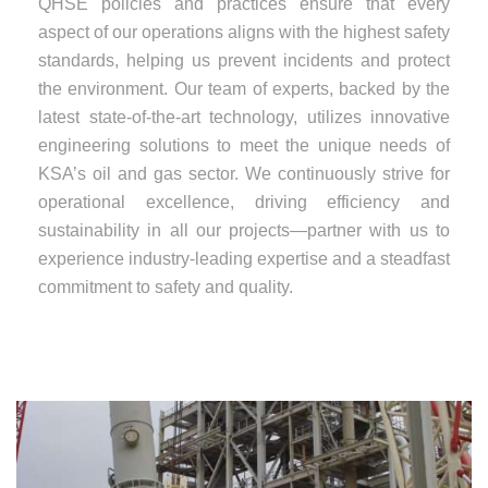
QHSE policies and practices ensure that every
aspect of our operations aligns with the highest safety
standards, helping us prevent incidents and protect
the environment. Our team of experts, backed by the
latest state-of-the-art technology, utilizes innovative
engineering solutions to meet the unique needs of
KSA’s oil and gas sector. We continuously strive for
operational excellence, driving efficiency and
sustainability in all our projects—partner with us to
experience industry-leading expertise and a steadfast
commitment to safety and quality.