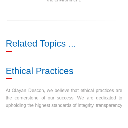
Related Topics ...
Ethical Practices
At Olayan Descon, we believe that ethical practices are
the cornerstone of our success. We are dedicated to
upholding the highest standards of integrity, transparency
…