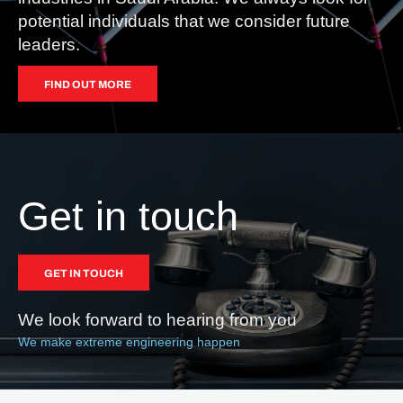
potential individuals that we consider future
leaders.
FIND OUT MORE
Get in touch
GET IN TOUCH
We look forward to hearing from you
We make extreme engineering happen