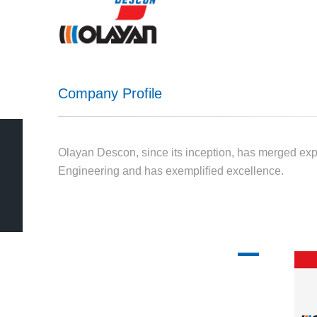
Company Profile
Olayan Descon, since its inception, has merged ex
Engineering and has exemplified excellence.