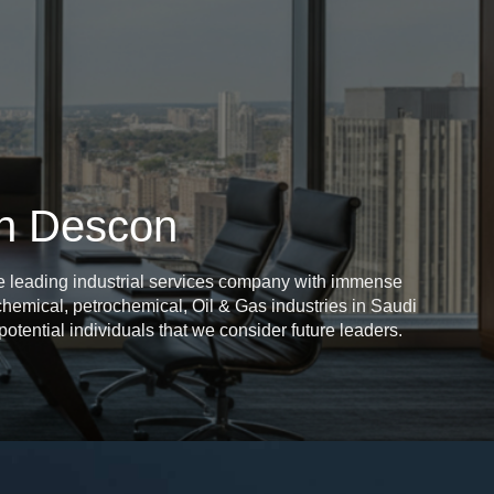
an Descon
e leading industrial services company with immense
, chemical, petrochemical, Oil & Gas industries in Saudi
otential individuals that we consider future leaders.