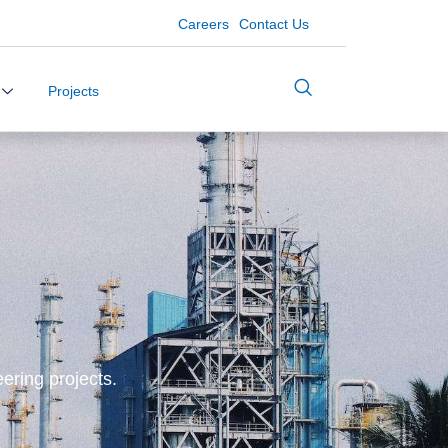
Careers
Contact Us
Projects
ering projects.