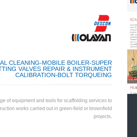
AL CLEANING-MOBILE BOILER-SUPER
TING VALVES REPAIR & INSTRUMENT
CALIBRATION-BOLT TORQUEING
ge of equipment and tools for scaffolding services to
uction works carried out in green-field or brownfield
projects.