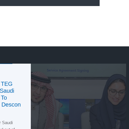
f TEG
 Saudi
 To
n Descon
r Saudi