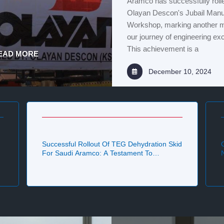
Aramco has successfully rolle
Olayan Descon's Jubail Manu
Workshop, marking another mi
our journey of engineering ex
This achievement is a
EAD MORE
December 10, 2024
Successful Rollout Of TEG Dehydration Skid
For Saudi Aramco: A Testament To
Excellence By Olayan Descon Team