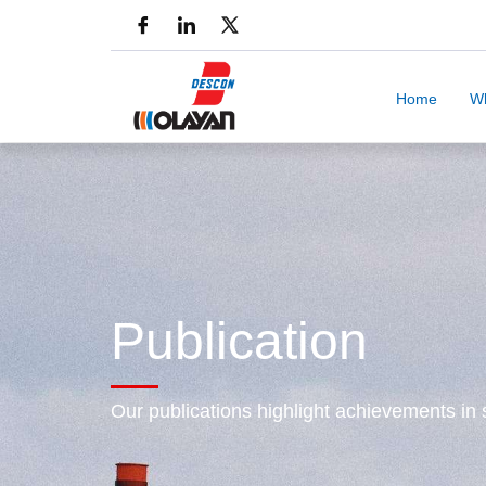
Home
W
Publication
Our publications highlight achievements in s