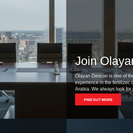
Join Olay
Olayan Descon is one of th
experience in the fertilizer
Arabia. We always look for p
FIND OUT MORE