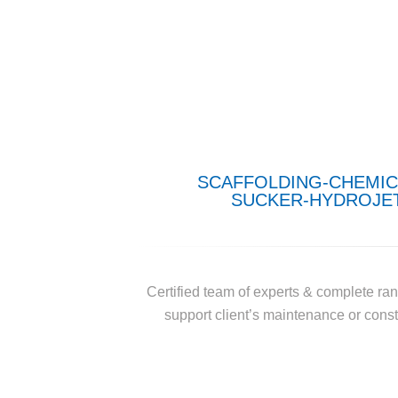
SCAFFOLDING-CHEMIC
SUCKER-HYDROJET
Certified team of experts & complete ran
support client’s maintenance or constr