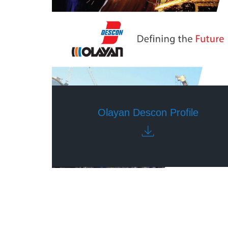
Olayan Descon Profile