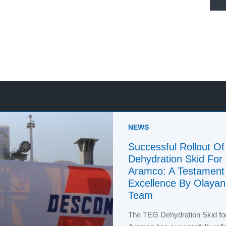
NEWS
Successful Rollout O
Dehydration Skid For
Aramco: A Testament
Excellence By Olaya
Team
The TEG Dehydration Skid fo