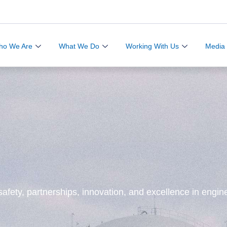
ho We Are
What We Do
Working With Us
Media
afety, partnerships, innovation, and excellence in engine