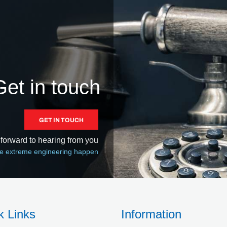
Get in touch
GET IN TOUCH
forward to hearing from you
 extreme engineering happen
k Links
Information