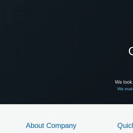
We look 
We make
About Company
Quic