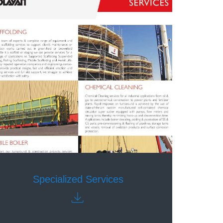
Specialized Services