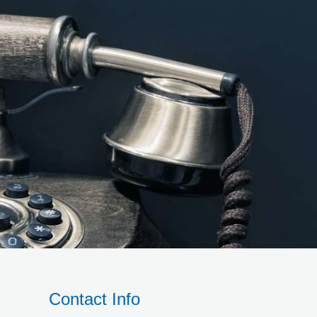
Contact Info