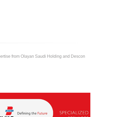
pertise from Olayan Saudi Holding and Descon