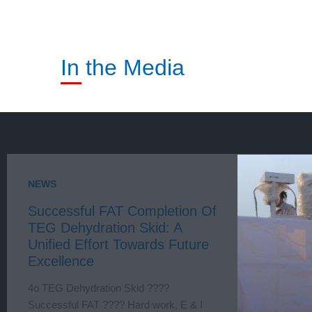
In the Media
NEWS
Successful FAT Completion Of
TEG Dehydration Skid: A
Unified Effort Towards Future
Excellence
4o TEG Dehydration Skid ????
Successful FAT ???? Hard work, E & I