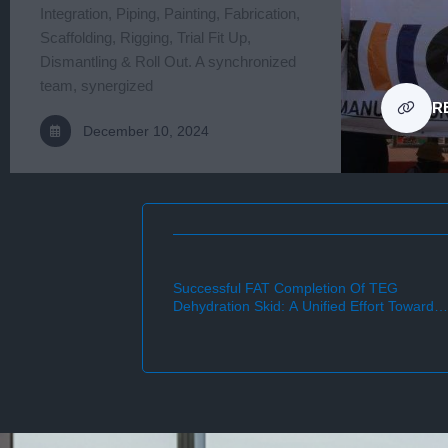
Integration, Piping, Painting, Fabrication,
Scaffolding, Rigging, Trial Fit Up,
Dismantling & Roll Out. A synchronized
team, synergized
R
December 10, 2024
thout LTI.
Successful FAT Completion Of TEG
Dehydration Skid: A Unified Effort Towards
Future Excellence