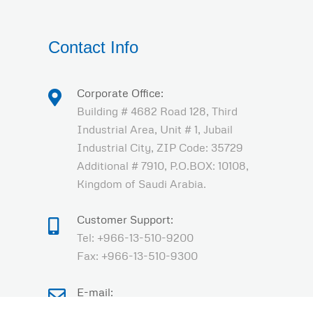
Contact Info
Corporate Office:
Building # 4682 Road 128, Third
Industrial Area, Unit # 1, Jubail
Industrial City, ZIP Code: 35729
Additional # 7910, P.O.BOX: 10108,
Kingdom of Saudi Arabia.
Customer Support:
Tel: +966-13-510-9200
Fax: +966-13-510-9300
E-mail:
sales@olayandescon.com