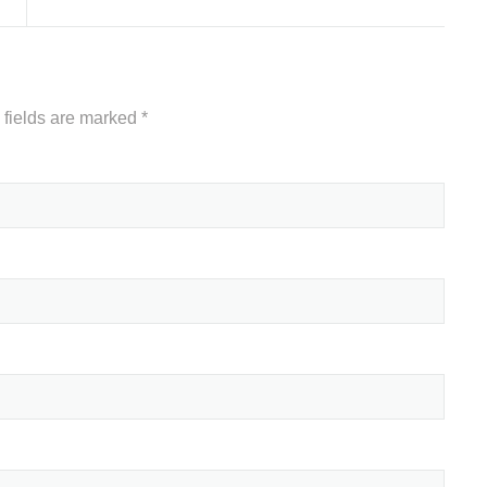
 fields are marked
*