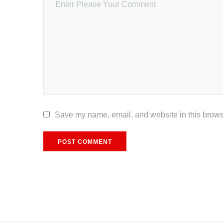
Save my name, email, and website in this browse