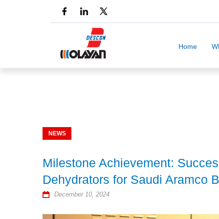
Home
W
NEWS
Milestone Achievement: Success
Dehydrators for Saudi Aramco Be
December 10, 2024