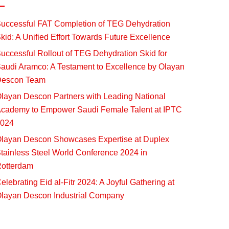
uccessful FAT Completion of TEG Dehydration
kid: A Unified Effort Towards Future Excellence
uccessful Rollout of TEG Dehydration Skid for
audi Aramco: A Testament to Excellence by Olayan
escon Team
layan Descon Partners with Leading National
cademy to Empower Saudi Female Talent at IPTC
024
layan Descon Showcases Expertise at Duplex
tainless Steel World Conference 2024 in
otterdam
elebrating Eid al-Fitr 2024: A Joyful Gathering at
layan Descon Industrial Company