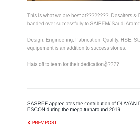
This is what we are best at????????. Desalters & 
handed over successfully to SAIPEM/ Saudi Aramc
Design, Engineering, Fabrication, Quality, HSE, St
equipement is an addition to success stories.
Hats off to team for their dedication✌????
SASREF appreciates the contribution of OLAYAN 
ESCON during the mega turnaround 2019.
PREV POST