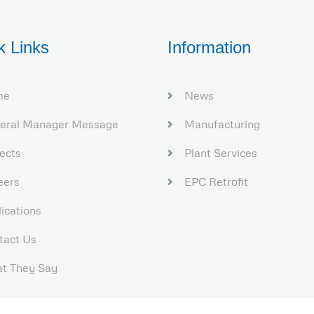
k Links
Information
me
News
eral Manager Message
Manufacturing
jects
Plant Services​
eers
EPC Retrofit
ications
tact Us
t They Say