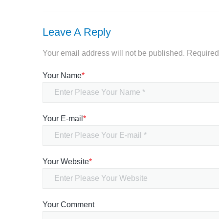
Leave A Reply
Your email address will not be published.
Required
Your Name
*
Your E-mail
*
Your Website
*
Your Comment