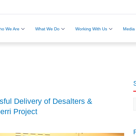
ho We Are
What We Do
Working With Us
Media
ful Delivery of Desalters &
rri Project