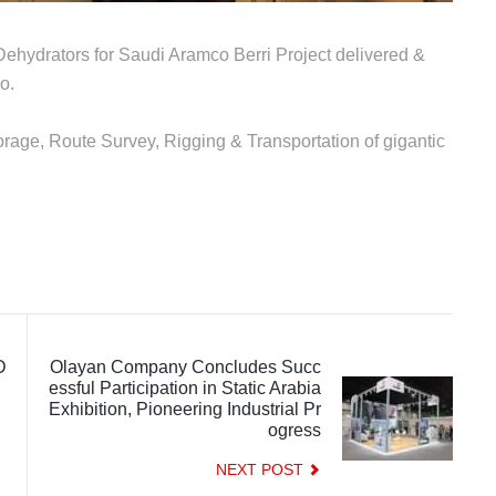
Dehydrators for Saudi Aramco Berri Project delivered &
o.
orage, Route Survey, Rigging & Transportation of gigantic
D
Olayan Company Concludes Succ
essful Participation in Static Arabia
Exhibition, Pioneering Industrial Pr
ogress
NEXT POST