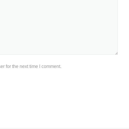
r for the next time I comment.