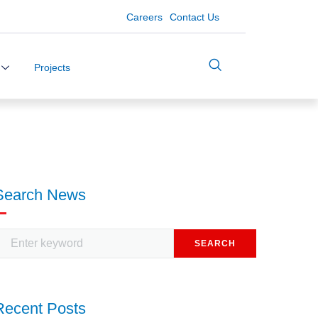
Careers
Contact Us
Projects
Search News
SEARCH
Recent Posts