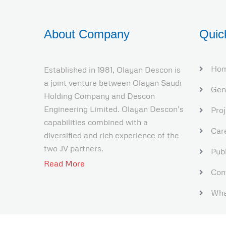
About Company
Quic
Ho
Established in 1981, Olayan Descon is
a joint venture between Olayan Saudi
Gen
Holding Company and Descon
Engineering Limited. Olayan Descon’s
Pro
capabilities combined with a
Car
diversified and rich experience of the
two JV partners.
Publ
Read More
Con
Wha