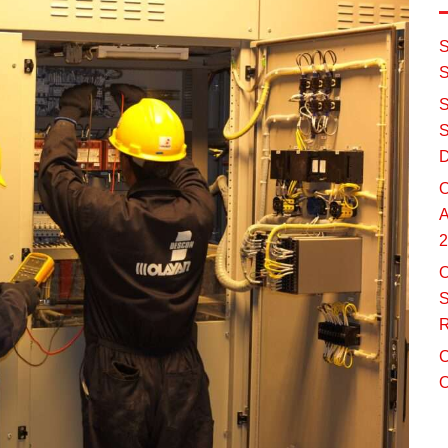
S
S
S
S
D
O
A
2
O
S
R
C
O